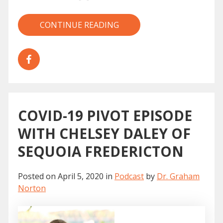
CONTINUE READING
COVID-19 PIVOT EPISODE
WITH CHELSEY DALEY OF
SEQUOIA FREDERICTON
Posted on
April 5, 2020
in
Podcast
by
Dr. Graham
Norton