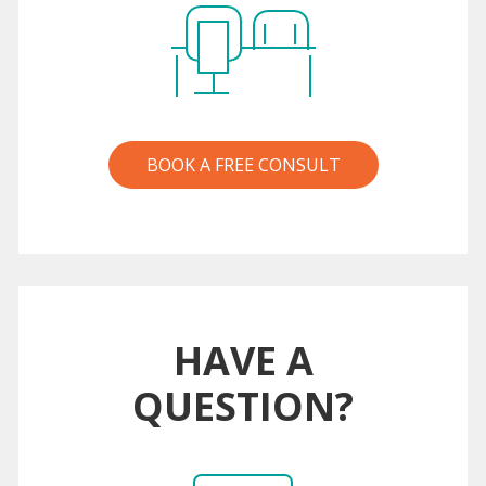
BOOK A FREE CONSULT
HAVE A
QUESTION?