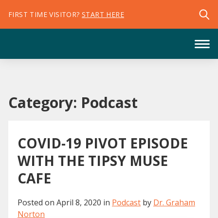
FIRST TIME VISITOR?
START HERE
Category:
Podcast
COVID-19 PIVOT EPISODE
WITH THE TIPSY MUSE
CAFE
Posted on
April 8, 2020
in
Podcast
by
Dr. Graham
Norton