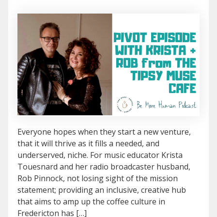
Everyone hopes when they start a new venture,
that it will thrive as it fills a needed, and
underserved, niche. For music educator Krista
Touesnard and her radio broadcaster husband,
Rob Pinnock, not losing sight of the mission
statement; providing an inclusive, creative hub
that aims to amp up the coffee culture in
Fredericton has […]