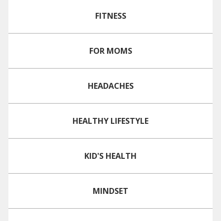
FITNESS
FOR MOMS
HEADACHES
HEALTHY LIFESTYLE
KID'S HEALTH
MINDSET