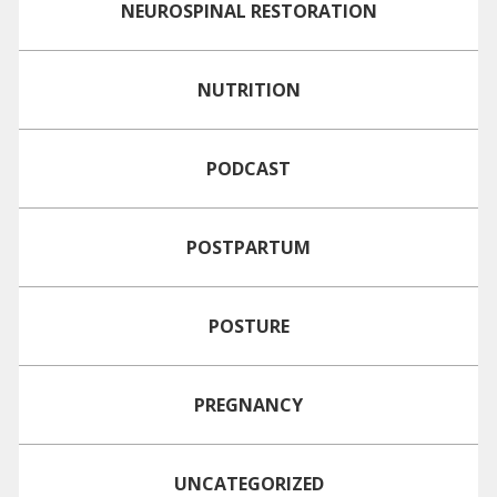
NEUROSPINAL RESTORATION
NUTRITION
PODCAST
POSTPARTUM
POSTURE
PREGNANCY
UNCATEGORIZED