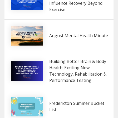
Influence Recovery Beyond
Exercise
August Mental Health Minute
Building Better Brain & Body
Health: Exciting New
Technology, Rehabilitation &
Performance Testing
Fredericton Summer Bucket
List