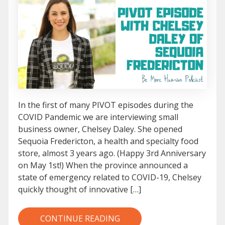
In the first of many PIVOT episodes during the
COVID Pandemic we are interviewing small
business owner, Chelsey Daley. She opened
Sequoia Fredericton, a health and specialty food
store, almost 3 years ago. (Happy 3rd Anniversary
on May 1st!) When the province announced a
state of emergency related to COVID-19, Chelsey
quickly thought of innovative […]
CONTINUE READING