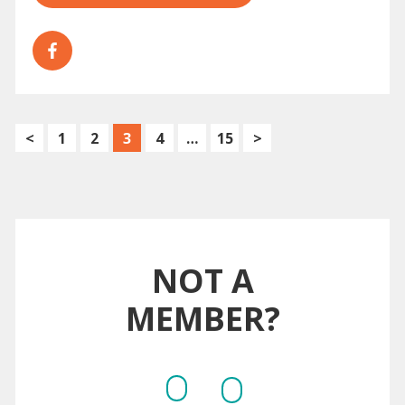
<
1
2
3
4
…
15
>
NOT A
MEMBER?