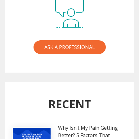
ASK A PROFESSIONAL
RECENT
Why Isn’t My Pain Getting
Better? 5 Factors That