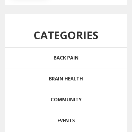
CATEGORIES
BACK PAIN
BRAIN HEALTH
COMMUNITY
EVENTS