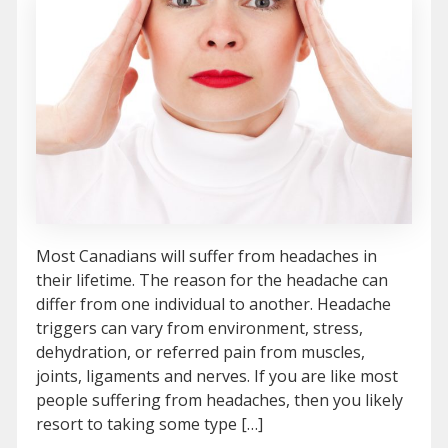
Most Canadians will suffer from headaches in
their lifetime. The reason for the headache can
differ from one individual to another. Headache
triggers can vary from environment, stress,
dehydration, or referred pain from muscles,
joints, ligaments and nerves. If you are like most
people suffering from headaches, then you likely
resort to taking some type […]