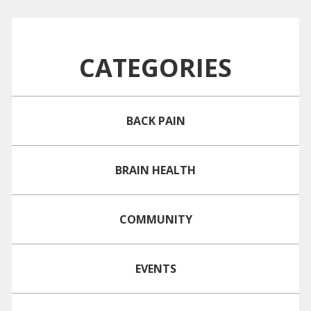
CATEGORIES
BACK PAIN
BRAIN HEALTH
COMMUNITY
EVENTS