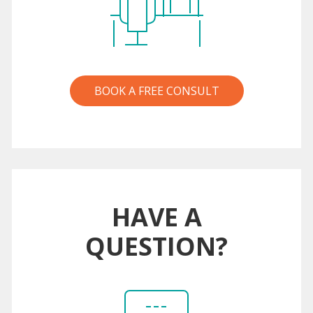
BOOK A FREE CONSULT
HAVE A
QUESTION?