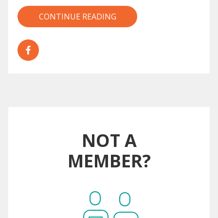
CONTINUE READING
NOT A
MEMBER?