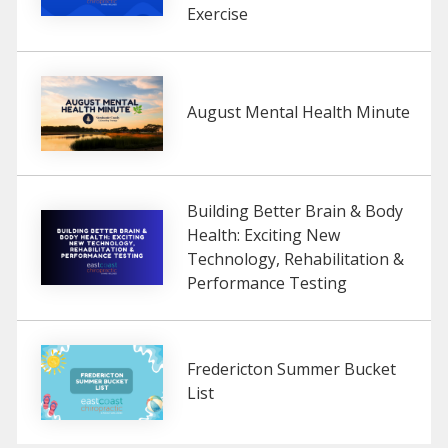
Exercise
August Mental Health Minute
Building Better Brain & Body
Health: Exciting New
Technology, Rehabilitation &
Performance Testing
Fredericton Summer Bucket
List