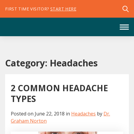
FIRST TIME VISITOR?
START HERE
Category:
Headaches
2 COMMON HEADACHE
TYPES
Posted on
June 22, 2018
in
Headaches
by
Dr.
Graham Norton