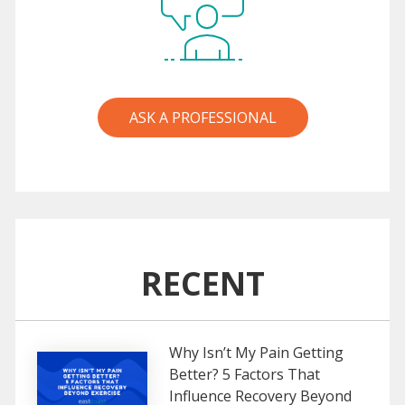
ASK A PROFESSIONAL
RECENT
Why Isn’t My Pain Getting
Better? 5 Factors That
Influence Recovery Beyond