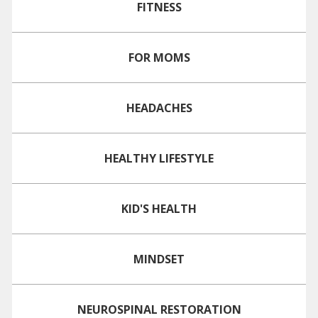
FITNESS
FOR MOMS
HEADACHES
HEALTHY LIFESTYLE
KID'S HEALTH
MINDSET
NEUROSPINAL RESTORATION