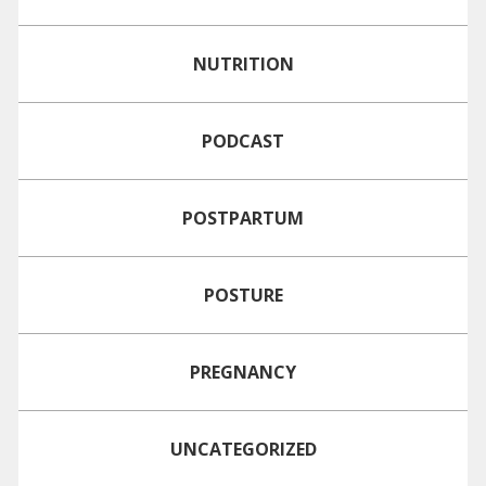
NUTRITION
PODCAST
POSTPARTUM
POSTURE
PREGNANCY
UNCATEGORIZED