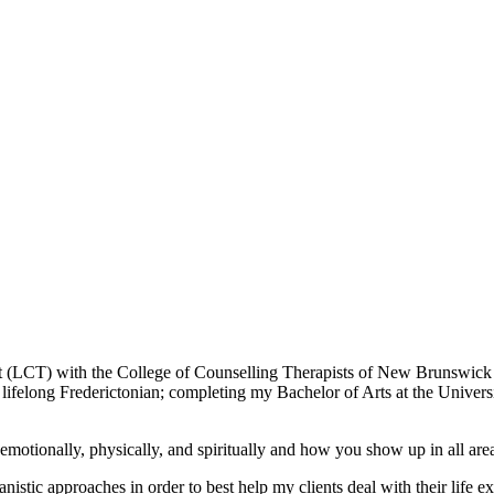
st (LCT) with the College of Counselling Therapists of New Brunswic
ifelong Frederictonian; completing my Bachelor of Arts at the Univer
emotionally, physically, and spiritually and how you show up in all area
nistic approaches in order to best help my clients deal with their life