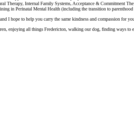
oural Therapy, Internal Family Systems, Acceptance & Commitment Th
ning in Perinatal Mental Health (including the transition to parenthood 
d I hope to help you carry the same kindness and compassion for yourse
n, enjoying all things Fredericton, walking our dog, finding ways to ex