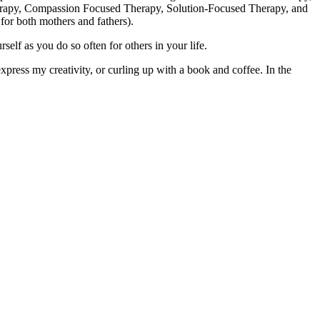
erapy, Compassion Focused Therapy, Solution-Focused Therapy, and
for both mothers and fathers).
lf as you do so often for others in your life.
press my creativity, or curling up with a book and coffee. In the