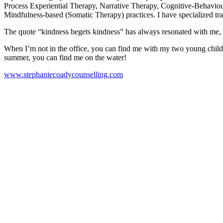
Process Experiential Therapy, Narrative Therapy, Cognitive-Behavi
Mindfulness-based (Somatic Therapy) practices. I have specialized trai
The quote “kindness begets kindness” has always resonated with me, an
When I’m not in the office, you can find me with my two young childre
summer, you can find me on the water!
www.stephaniecoadycounselling.com