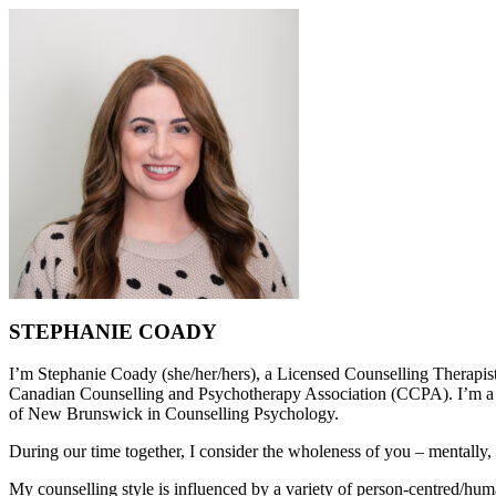
STEPHANIE COADY
I’m Stephanie Coady (she/her/hers), a Licensed Counselling Therapi
Canadian Counselling and Psychotherapy Association (CCPA). I’m a l
of New Brunswick in Counselling Psychology.
During our time together, I consider the wholeness of you – mentally, 
My counselling style is influenced by a variety of person-centred/huma