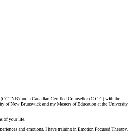
k (CCTNB) and a Canadian Certified Counsellor (C.C.C) with the
sity of New Brunswick and my Masters of Education at the University
s of your life.
 experiences and emotions. I have training in Emotion Focused Therapy,